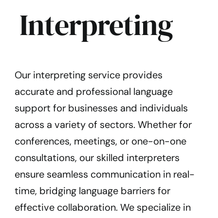
Interpreting
Our interpreting service provides
accurate and professional language
support for businesses and individuals
across a variety of sectors.
Whether for
conferences, meetings, or one-on-one
consultations, our skilled interpreters
ensure seamless communication in real-
time, bridging language barriers for
effective collaboration. We specialize in