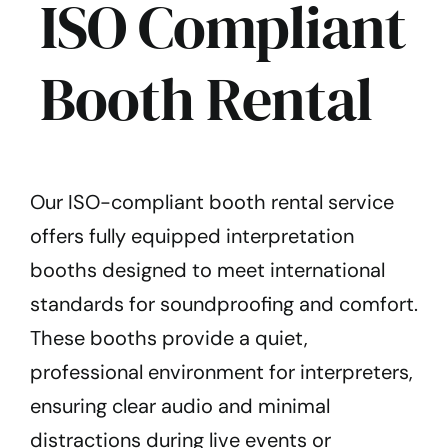
ISO Compliant
Booth Rental
Our ISO-compliant booth rental service
offers fully equipped interpretation
booths designed to meet international
standards for soundproofing and comfort.
These booths provide a quiet,
professional environment for interpreters,
ensuring clear audio and minimal
distractions during live events or