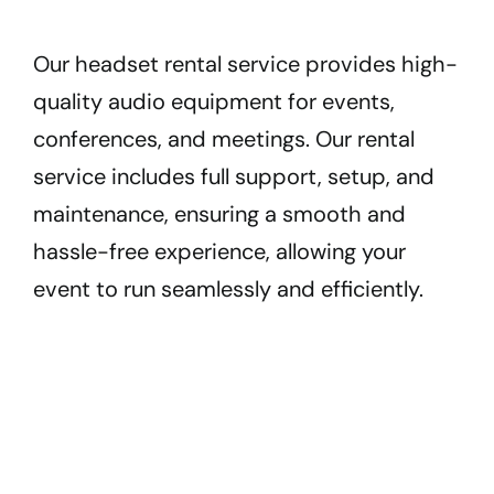
Our headset rental service provides high-
quality audio equipment for events,
conferences, and meetings. Our rental
service includes full support, setup, and
maintenance, ensuring a smooth and
hassle-free experience, allowing your
event to run seamlessly and efficiently.