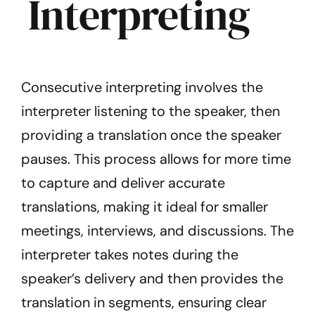
Interpreting
Consecutive interpreting involves the
interpreter listening to the speaker, then
providing a translation once the speaker
pauses. This process allows for more time
to capture and deliver accurate
translations, making it ideal for smaller
meetings, interviews, and discussions. The
interpreter takes notes during the
speaker’s delivery and then provides the
translation in segments, ensuring clear