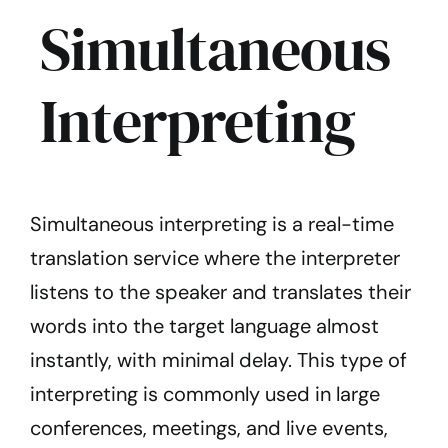
Simultaneous
Interpreting
Simultaneous interpreting is a real-time
translation service where the interpreter
listens to the speaker and translates their
words into the target language almost
instantly, with minimal delay. This type of
interpreting is commonly used in large
conferences, meetings, and live events,