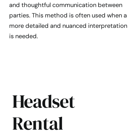
and thoughtful communication between
parties. This method is often used when a
more detailed and nuanced interpretation
is needed.
Headset
Rental