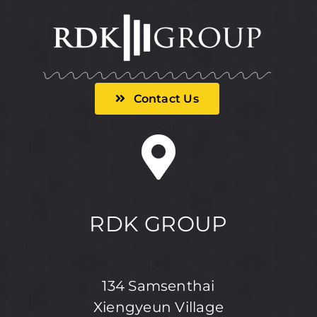
Contact Us
RDK GROUP
134 Samsenthai
Xiengyeun Village