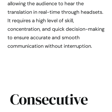
allowing the audience to hear the
translation in real-time through headsets.
It requires a high level of skill,
concentration, and quick decision-making
to ensure accurate and smooth
communication without interruption.
Consecutive