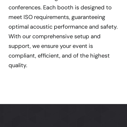
conferences. Each booth is designed to
meet ISO requirements, guaranteeing
optimal acoustic performance and safety.
With our comprehensive setup and
support, we ensure your event is
compliant, efficient, and of the highest
quality.