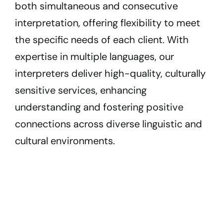
both simultaneous and consecutive
interpretation, offering flexibility to meet
the specific needs of each client. With
expertise in multiple languages, our
interpreters deliver high-quality, culturally
sensitive services, enhancing
understanding and fostering positive
connections across diverse linguistic and
cultural environments.