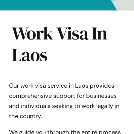
Work Visa In
Laos
Our work visa service in Laos provides
comprehensive support for businesses
and individuals seeking to work legally in
the country.
We guide you through the entire process,