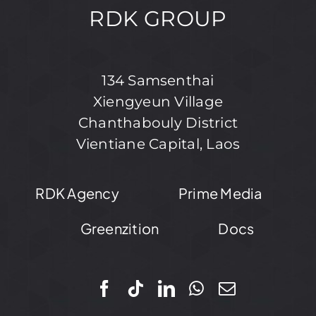
RDK GROUP
134 Samsenthai
Xiengyeun Village
Chanthabouly District
Vientiane Capital, Laos
RDK Agency
Prime Media
Greenzition
Docs