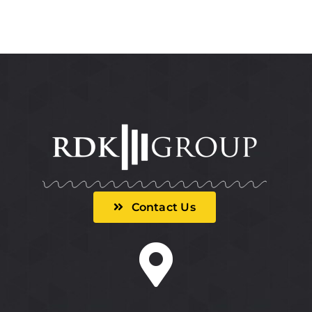
Contact Us