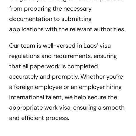
from preparing the necessary
documentation to submitting
applications with the relevant authorities.
Our team is well-versed in Laos’ visa
regulations and requirements, ensuring
that all paperwork is completed
accurately and promptly. Whether you’re
a foreign employee or an employer hiring
international talent, we help secure the
appropriate work visa, ensuring a smooth
and efficient process.