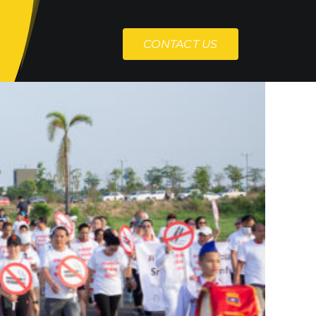
CONTACT US