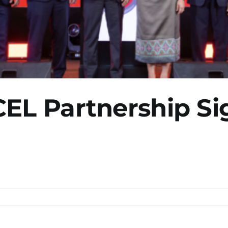
CEL Partnership Si