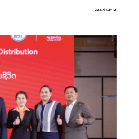
Read More