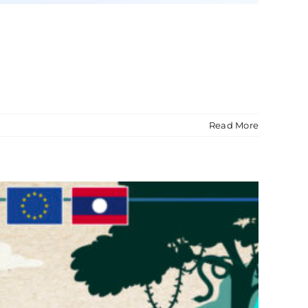
Read More