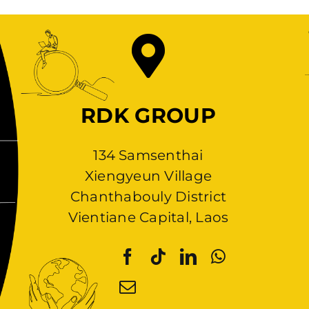
RDK GROUP
134 Samsenthai
Xiengyeun Village
Chanthabouly District
Vientiane Capital, Laos