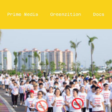
Prime Media
Greenzition
Docs