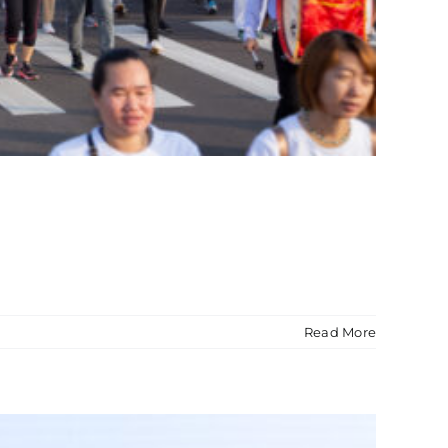
Read More