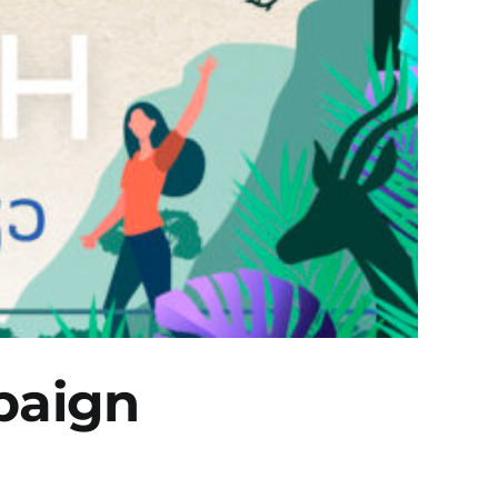
paign