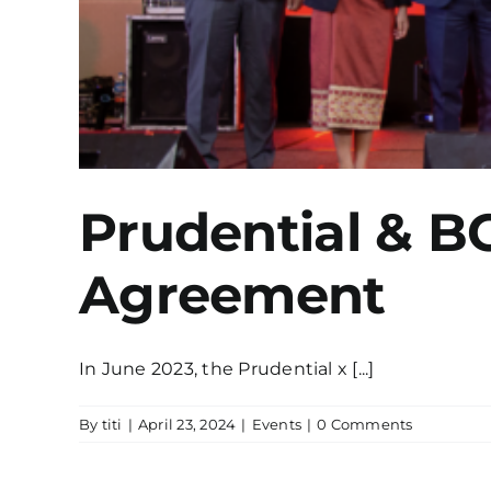
Prudential & B
Agreement
In June 2023, the Prudential x [...]
By
titi
|
April 23, 2024
|
Events
|
0 Comments