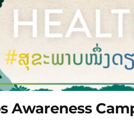
os Awareness Cam