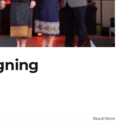
gning
Read More