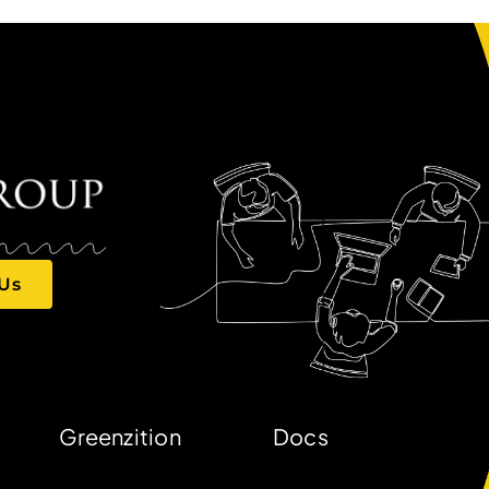
 Us
Greenzition
Docs