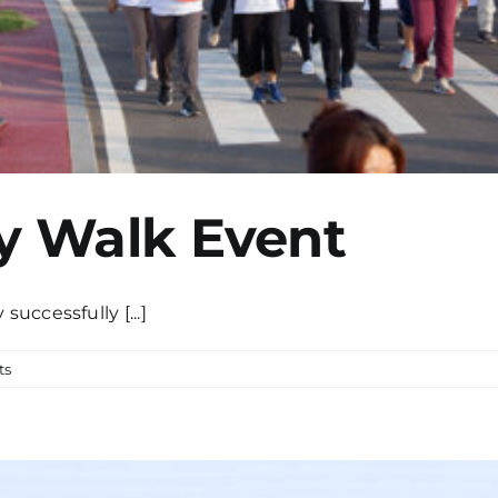
y Walk Event
uccessfully [...]
ts