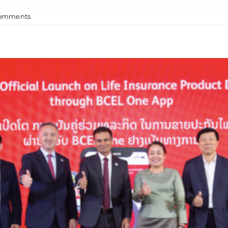
omments