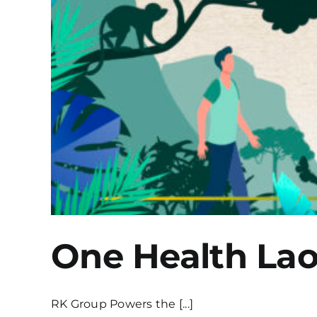
One Health La
RK Group Powers the [...]