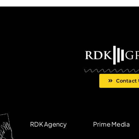
Contact
RDK Agency
Prime Media