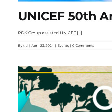
UNICEF 50th A
RDK Group assisted UNICEF [...]
By
titi
|
April 23, 2024
|
Events
|
0 Comments