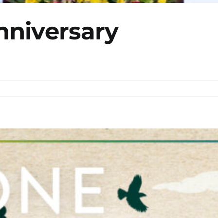
nniversary