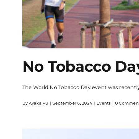
No Tobacco Da
The World No Tobacco Day event was recently s
By
Ayaka Vu
|
September 6, 2024
|
Events
|
0 Commen