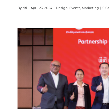
By
titi
|
April 23, 2024
|
Design
,
Events
,
Marketing
|
0 C